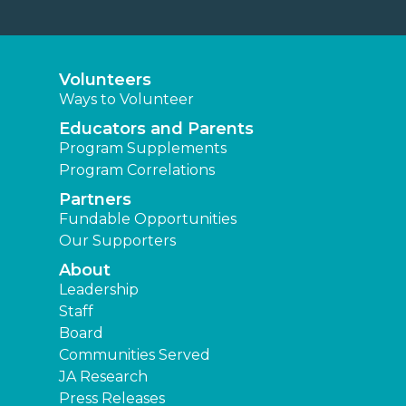
Volunteers
Ways to Volunteer
Educators and Parents
Program Supplements
Program Correlations
Partners
Fundable Opportunities
Our Supporters
About
Leadership
Staff
Board
Communities Served
JA Research
Press Releases