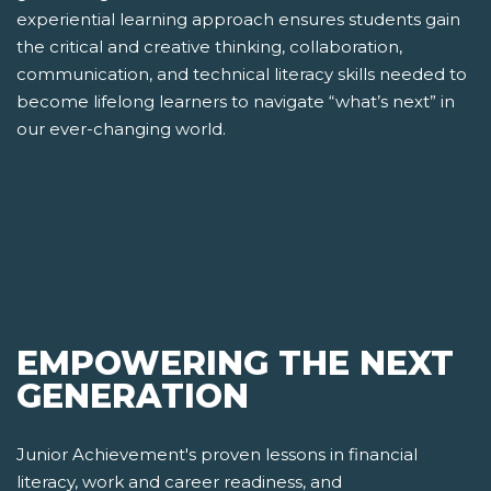
experiential learning approach ensures students gain
the critical and creative thinking, collaboration,
communication, and technical literacy skills needed to
become lifelong learners to navigate “what’s next” in
our ever-changing world.
EMPOWERING THE NEXT
GENERATION
Junior Achievement's proven lessons in financial
literacy, work and career readiness, and