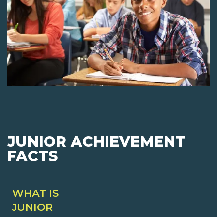
JUNIOR ACHIEVEMENT
FACTS
WHAT IS
JUNIOR