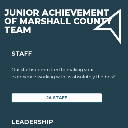
JUNIOR ACHIEVEMENT
OF MARSHALL COUNTY
TEAM
STAFF
Our staff is committed to making your
experience working with us absolutely the best!
JA STAFF
LEADERSHIP