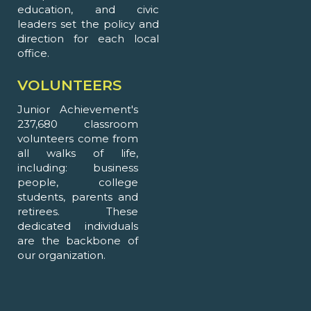
education, and civic
leaders set the policy and
direction for each local
office.
VOLUNTEERS
Junior Achievement's
237,680 classroom
volunteers come from
all walks of life,
including: business
people, college
students, parents and
retirees. These
dedicated individuals
are the backbone of
our organization.