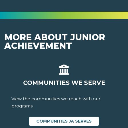
MORE ABOUT JUNIOR
ACHIEVEMENT
COMMUNITIES WE SERVE
View the communities we reach with our
programs.
COMMUNITIES JA SERVES