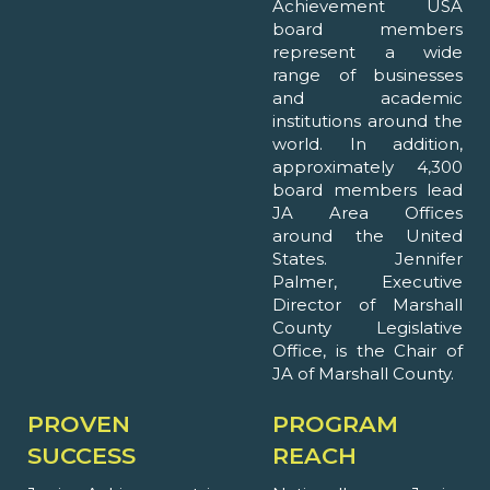
Achievement USA
board members
represent a wide
range of businesses
and academic
institutions around the
world. In addition,
approximately 4,300
board members lead
JA Area Offices
around the United
States. Jennifer
Palmer, Executive
Director of Marshall
County Legislative
Office, is the Chair of
JA of Marshall County.
PROVEN
PROGRAM
SUCCESS
REACH