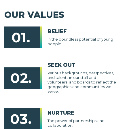
OUR VALUES
BELIEF
01.
In the boundless potential of young
people.
SEEK OUT
02.
Various backgrounds, perspectives,
and talents in our staff and
volunteers, and boards to reflect the
geographies and communities we
serve.
NURTURE
03.
The power of partnerships and
collaboration.