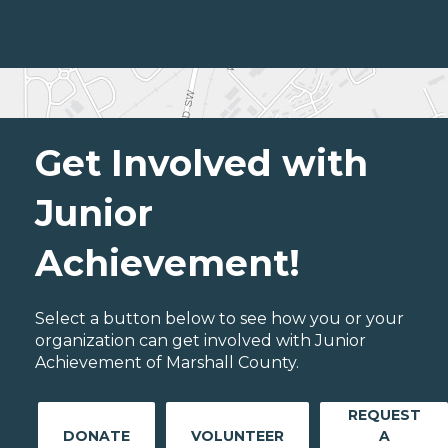
Get Involved with
Junior
Achievement!
Select a button below to see how you or your
organization can get involved with Junior
Achievement of Marshall County.
REQUEST
DONATE
VOLUNTEER
A