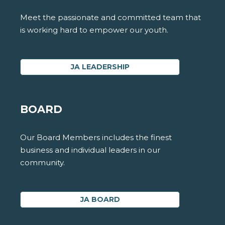
Meet the passionate and committed team that
is working hard to empower our youth.
JA LEADERSHIP
BOARD
Our Board Members includes the finest
business and individual leaders in our
community.
JA BOARD