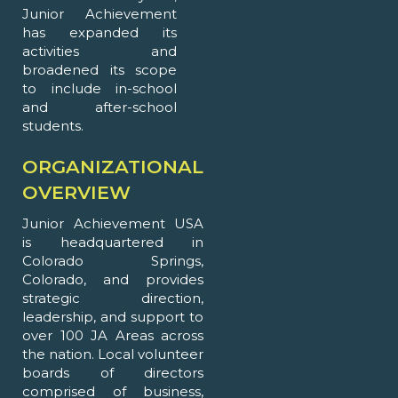
Junior Achievement
has expanded its
activities and
broadened its scope
to include in-school
and after-school
students.
ORGANIZATIONAL
OVERVIEW
Junior Achievement USA
is headquartered in
Colorado Springs,
Colorado, and provides
strategic direction,
leadership, and support to
over 100 JA Areas across
the nation. Local volunteer
boards of directors
comprised of business,