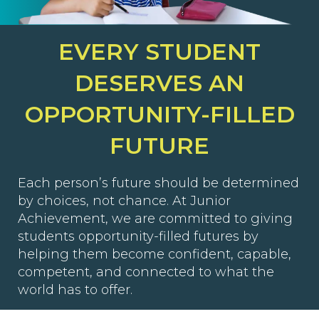
EVERY STUDENT
DESERVES AN
OPPORTUNITY-FILLED
FUTURE
Each person’s future should be determined
by choices, not chance. At Junior
Achievement, we are committed to giving
students opportunity-filled futures by
helping them become confident, capable,
competent, and connected to what the
world has to offer.