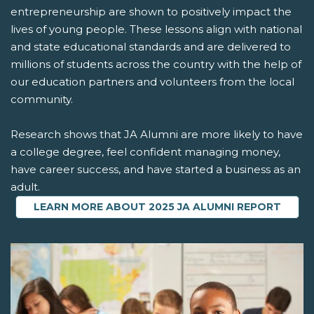
entrepreneurship are shown to positively impact the
lives of young people. These lessons align with national
and state educational standards and are delivered to
millions of students across the country with the help of
our education partners and volunteers from the local
community.
Research shows that JA Alumni are more likely to have
a college degree, feel confident managing money,
have career success, and have started a business as an
adult.
LEARN MORE ABOUT 2025 JA ALUMNI REPORT