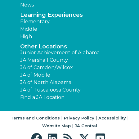
News
Learning Experiences
Elementary
Middle
High
Other Locations
Junior Achievement of Alabama
JA Marshall County
JA of Camden/Wilcox
JA of Mobile
JA of North Alabama
JA of Tuscaloosa County
Find a JA Location
|
|
|
Terms and Conditions
Privacy Policy
Accessibility
|
Website Map
JA Central