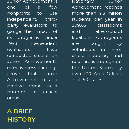
Junior Achievement is
Nationally, Junior
one of a few
Achievement reaches
nonprofits to use
more than 4.8 million
independent, third-
students per year in
party evaluators to
209,651 classrooms
gauge the impact of
and after-school
its programs. Since
locations. JA programs
1993, independent
are taught by
evaluators have
volunteers in inner
conducted studies on
cities, suburbs, and
Junior Achievement's
rural areas throughout
effectiveness. Findings
the United States, by
prove that Junior
over 100 Area Offices
Achievement has a
in all 50 states.
positive impact in a
number of critical
areas.
A BRIEF
HISTORY