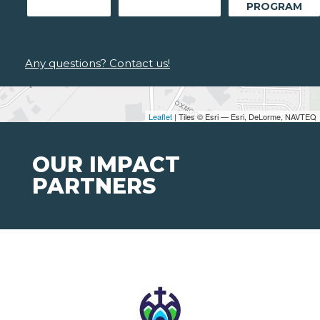
PROGRAM
Any questions? Contact us!
Leaflet
| Tiles © Esri — Esri, DeLorme, NAVTEQ
OUR IMPACT
PARTNERS