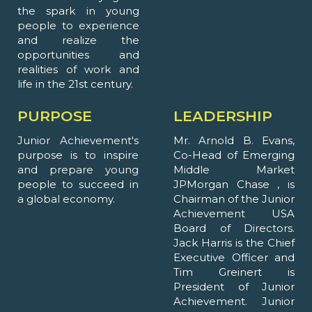
the spark in young
people to experience
and realize the
opportunities and
realities of work and
life in the 21st century.
PURPOSE
LEADERSHIP
Junior Achievement's
Mr. Arnold B. Evans,
purpose is to inspire
Co-Head of Emerging
and prepare young
Middle Market
people to succeed in
JPMorgan Chase , is
a global economy.
Chairman of the Junior
Achievement USA
Board of Directors.
Jack Harris is the Chief
Executive Officer and
Tim Greinert is
President of Junior
Achievement. Junior