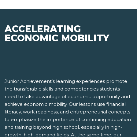
ACCELERATING
ECONOMIC MOBILITY
Junior Achievement’s learning experiences promote
the transferable skills and competencies students
need to take advantage of economic opportunity and
achieve economic mobility. Our lessons use financial
literacy, work readiness, and entrepreneurial concepts
to emphasize the importance of continuing education
and training beyond high school, especially in high-
growth, high-demand fields. At the same time, our