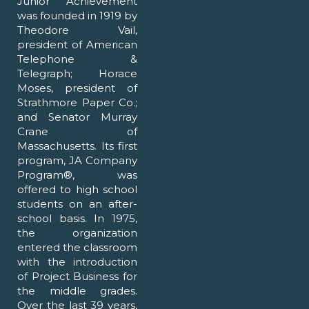
Junior Achievement
was founded in 1919 by
Theodore Vail,
president of American
Telephone &
Telegraph; Horace
Moses, president of
Strathmore Paper Co.;
and Senator Murray
Crane of
Massachusetts. Its first
program, JA Company
Program®, was
offered to high school
students on an after-
school basis. In 1975,
the organization
entered the classroom
with the introduction
of Project Business for
the middle grades.
Over the last 39 years,