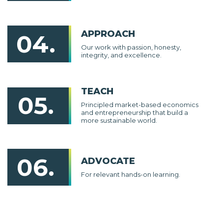
APPROACH
04.
Our work with passion, honesty,
integrity, and excellence.
TEACH
05.
Principled market-based economics
and entrepreneurship that build a
more sustainable world.
06.
ADVOCATE
For relevant hands-on learning.