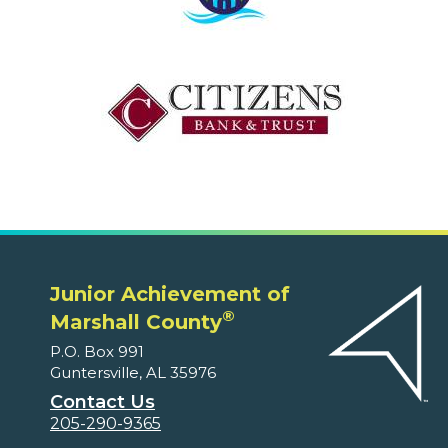
Junior Achievement of
®
Marshall County
P.O. Box 991
Guntersville, AL 35976
Contact Us
205-290-9365