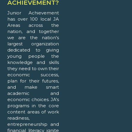
ACHIEVEMENT?
Junior Achievement
has over 100 local JA
Areas across the
nation, and together
we are the nation's
largest organization
dedicated to giving
young people the
knowledge and skills
they need to own their
economic success,
plan for their futures,
and make smart
academic and
economic choices. JA's
programs in the core
content areas of work
readiness,
entrepreneurship and
financial literacy ignite