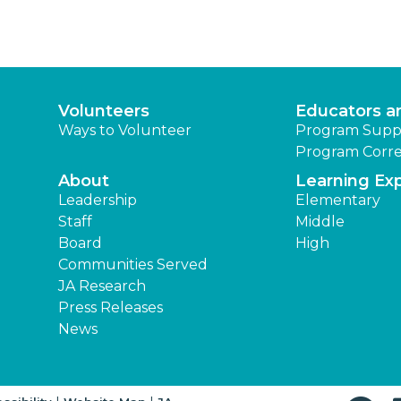
Volunteers
Educators a
Ways to Volunteer
Program Supp
Program Corre
About
Learning Ex
Leadership
Elementary
Staff
Middle
Board
High
Communities Served
JA Research
Press Releases
News