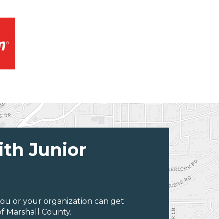
ith Junior
ou or your organization can get
f Marshall County.