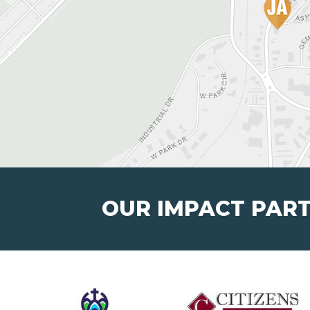
OUR IMPACT PAR