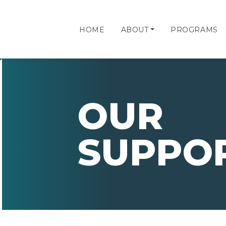
HOME
ABOUT
PROGRAMS
OUR
SUPPO