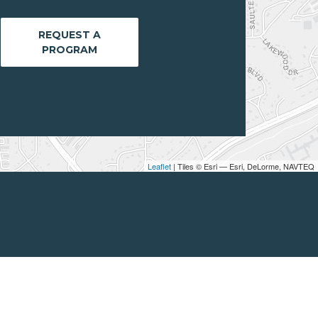
REQUEST A
PROGRAM
Leaflet
| Tiles © Esri — Esri, DeLorme, NAVTEQ