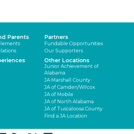
nd Parents
Partners
lements
Fundable Opportunities
lations
Our Supporters
periences
Other Locations
Junior Achievement of
Alabama
JA Marshall County
JA of Camden/Wilcox
JA of Mobile
JA of North Alabama
JA of Tuscaloosa County
Find a JA Location