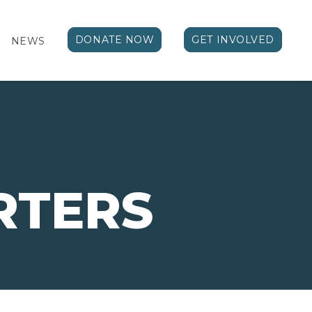
DONATE NOW
GET INVOLVED
NEWS
RTERS