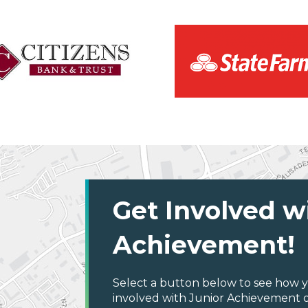
Get Involved w
Achievement!
Select a button below to see how y
involved with Junior Achievement o