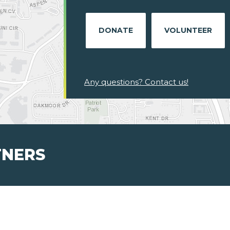
DONATE
VOLUNTEER
Any questions? Contact us!
TNERS