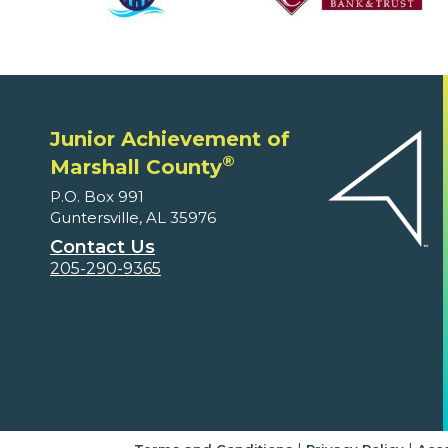
Junior Achievement of
®
Marshall County
P.O. Box 991
Guntersville, AL 35976
Contact Us
205-290-9365