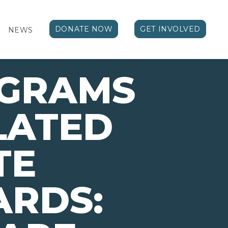
DONATE NOW
GET INVOLVED
NEWS
OGRAMS
LATED
TE
ARDS: