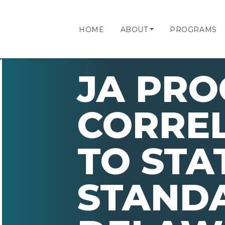
HOME
ABOUT
PROGRAMS
JA PR
CORRE
TO STA
STAND