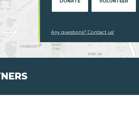
DONATE
VOLUNTEER
Any questions? Contact us!
TNERS