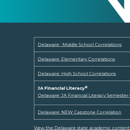
Delaware : Middle School Correlations
Delaware: Elementary Correlations
Delaware: High School Correlations
®
JA Financial Literacy
Delaware: JA Financial Literacy Semester
Delaware: NEW Capstone Correlation
View the Delaware state academic content 