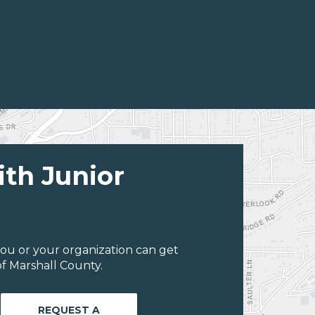
ith Junior
ou or your organization can get
f Marshall County.
REQUEST A