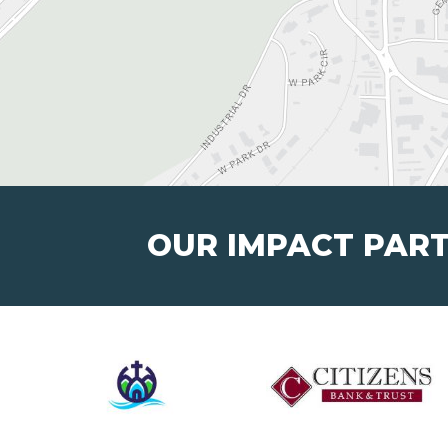
OUR IMPACT PAR