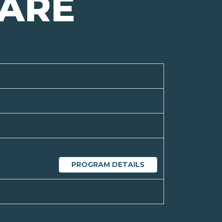
ARE
PROGRAM DETAILS