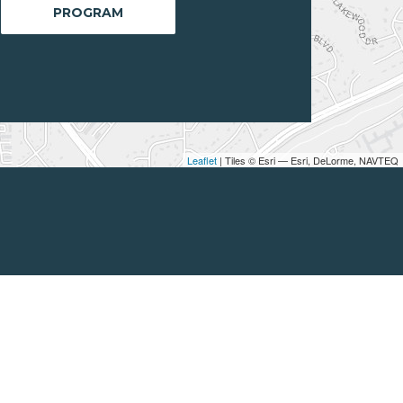
PROGRAM
Leaflet
| Tiles © Esri — Esri, DeLorme, NAVTEQ