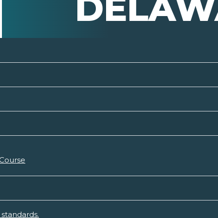
DELAW
 Course
standards.