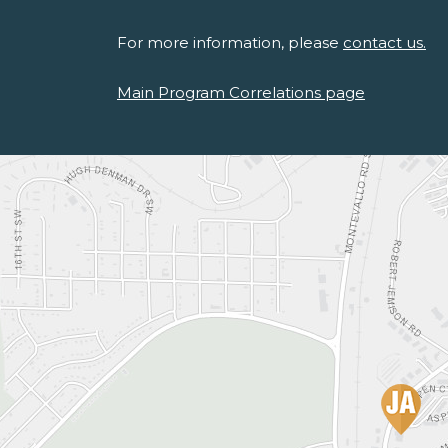
For more information, please
contact us.
Main Program Correlations page