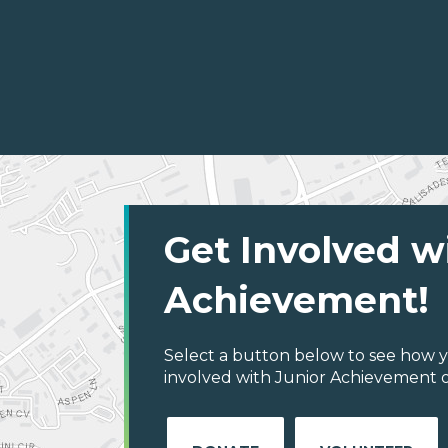
Get Involved w
Achievement!
Select a button below to see how y
involved with Junior Achievement o