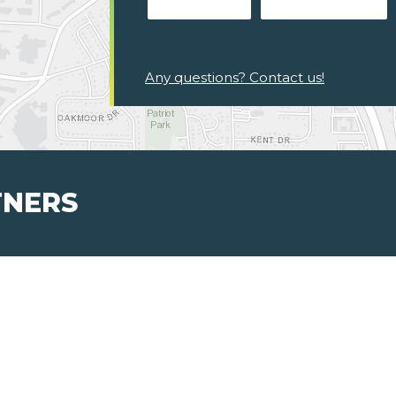
Any questions? Contact us!
TNERS