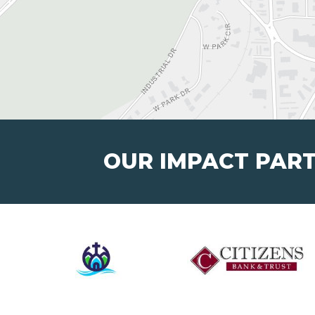
OUR IMPACT PAR