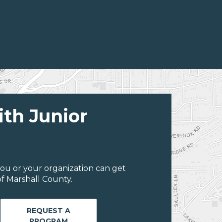
ith Junior
ou or your organization can get
f Marshall County.
REQUEST A
PROGRAM