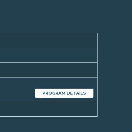
PROGRAM DETAILS