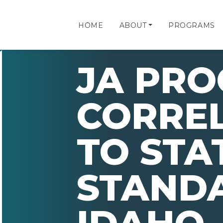
HOME
ABOUT
PROGRAMS
JA PR
CORRE
TO STA
STAND