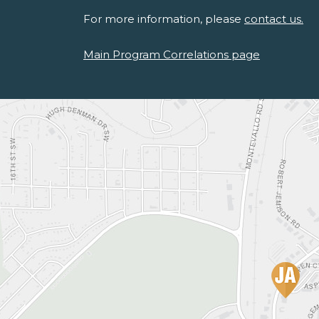
For more information, please
contact us.
Main Program Correlations page