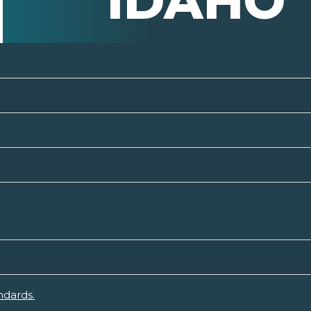
IDAHO
ndards.