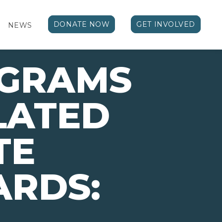
DONATE NOW
GET INVOLVED
NEWS
OGRAMS
LATED
TE
ARDS: