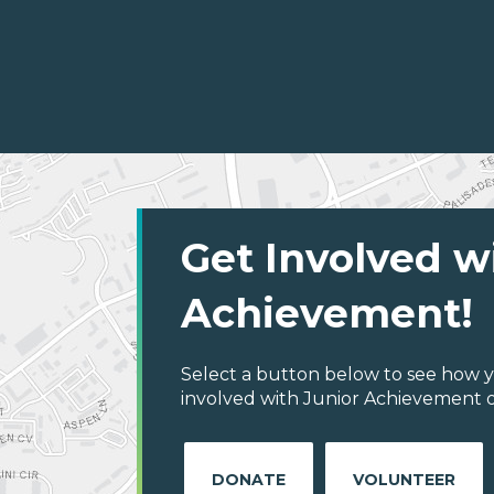
Get Involved w
Achievement!
Select a button below to see how y
involved with Junior Achievement o
DONATE
VOLUNTEER