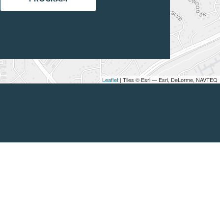
Leaflet
| Tiles © Esri — Esri, DeLorme, NAVTEQ