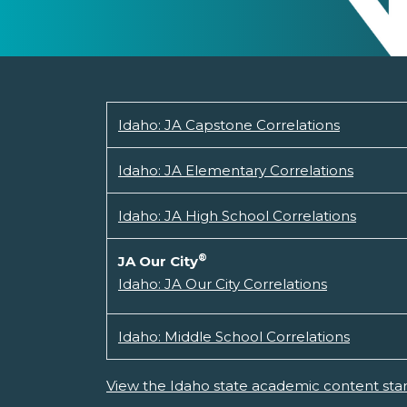
Idaho: JA Capstone Correlations
Idaho: JA Elementary Correlations
Idaho: JA High School Correlations
®
JA Our City
Idaho: JA Our City Correlations
Idaho: Middle School Correlations
View the Idaho state academic content sta