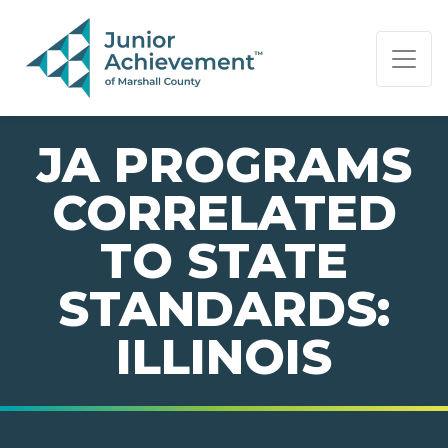
PAGE NAVIGATION:
END OF PAGE NAVIGATION.
JA PROGRAMS
CORRELATED
TO STATE
STANDARDS:
ILLINOIS