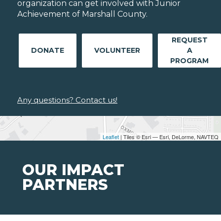
organization can get involved with Junior
Achievement of Marshall County.
REQUEST
DONATE
VOLUNTEER
A
PROGRAM
Any questions? Contact us!
Leaflet
| Tiles © Esri — Esri, DeLorme, NAVTEQ
OUR IMPACT
PARTNERS