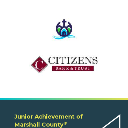
Junior Achievement of
®
Marshall County