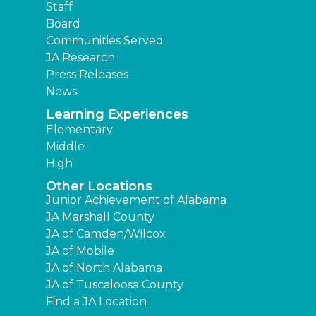
Staff
Board
Communities Served
JA Research
Press Releases
News
Learning Experiences
Elementary
Middle
High
Other Locations
Junior Achievement of Alabama
JA Marshall County
JA of Camden/Wilcox
JA of Mobile
JA of North Alabama
JA of Tuscaloosa County
Find a JA Location