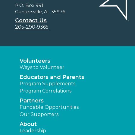
P.O. Box 991
Guntersville, AL 35976
Contact Us
205-290-9365
Volunteers
Ways to Volunteer
Educators and Parents
Program Supplements
Program Correlations
Partners
Fundable Opportunities
Our Supporters
About
Leadership