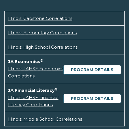
Illinois: Capstone Correlations
Illinois: Elementary Correlations
Illinois: High School Correlations
®
JA Economics
Illinois: JAHSE Economics
PROGRAM DETAILS
Correlations
®
JA Financial Literacy
Illinois: JAHSE Financial
PROGRAM DETAILS
Literacy Correlations
Illinois: Middle School Correlations