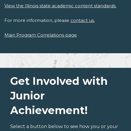
View the Illinois state academic content standards.
For more information, please
contact us.
Main Program Correlations page
Get Involved with
Junior
Achievement!
Select a button below to see how you or your