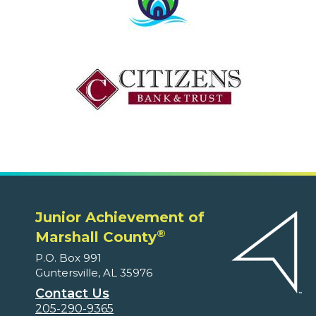
Junior Achievement of
®
Marshall County
P.O. Box 991
Guntersville, AL 35976
Contact Us
205-290-9365