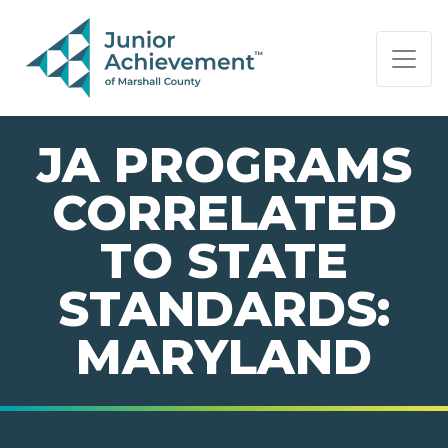
PAGE NAVIGATION:
END OF PAGE NAVIGATION.
JA PROGRAMS
CORRELATED
TO STATE
STANDARDS:
MARYLAND