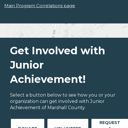
Main Program Correlations page
Get Involved with
Junior
Achievement!
Select a button below to see how you or your
organization can get involved with Junior
Achievement of Marshall County.
REQUEST