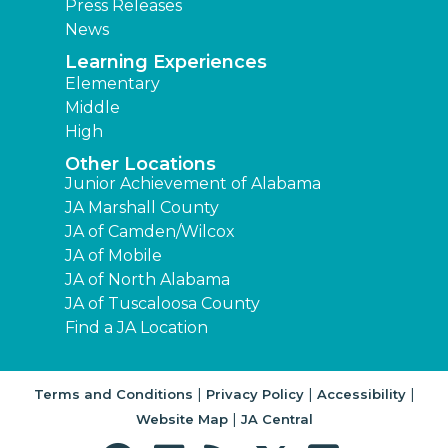
Press Releases
News
Learning Experiences
Elementary
Middle
High
Other Locations
Junior Achievement of Alabama
JA Marshall County
JA of Camden/Wilcox
JA of Mobile
JA of North Alabama
JA of Tuscaloosa County
Find a JA Location
|
|
|
Terms and Conditions
Privacy Policy
Accessibility
|
Website Map
JA Central