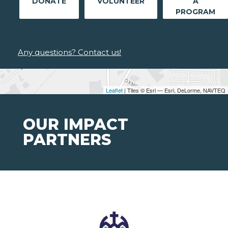
DONATE
VOLUNTEER
A
PROGRAM
Any questions? Contact us!
Leaflet
| Tiles © Esri — Esri, DeLorme, NAVTEQ
OUR IMPACT
PARTNERS