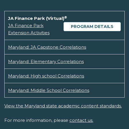
®
JA Finance Park (Virtual)
JA Finance Park
PROGRAM DETAILS
Extension Activities
Maryland: JA Capstone Correlations
Maryland: Elementary Correlations
Maryland: High school Correlations
Maryland: Middle School Correlations
View the Maryland state academic content standards.
For more information, please
contact us.