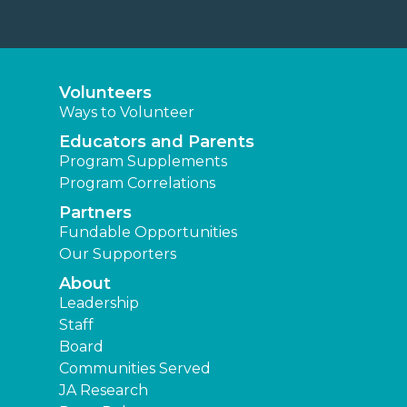
Volunteers
Ways to Volunteer
Educators and Parents
Program Supplements
Program Correlations
Partners
Fundable Opportunities
Our Supporters
About
Leadership
Staff
Board
Communities Served
JA Research