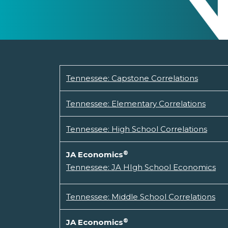
Tennessee: Capstone Correlations
Tennessee: Elementary Correlations
Tennessee: High School Correlations
®
JA Economics
Tennessee: JA HIgh School Economics
Tennessee: Middle School Correlations
®
JA Economics