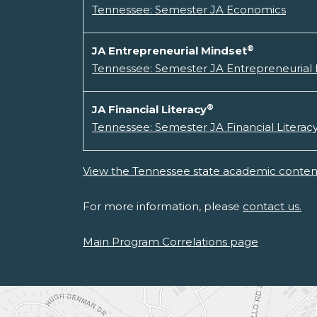
Tennessee: Semester JA Economics
®
JA Entrepreneurial Mindset
Tennessee: Semester JA Entrepreneurial
®
JA Financial Literacy
Tennessee: Semester JA Financial Literac
View the Tennessee state academic content
For more information, please
contact us.
Main Program Correlations page