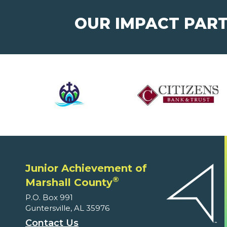
OUR IMPACT PAR
Junior Achievement of
®
Marshall County
P.O. Box 991
Guntersville, AL 35976
Contact Us