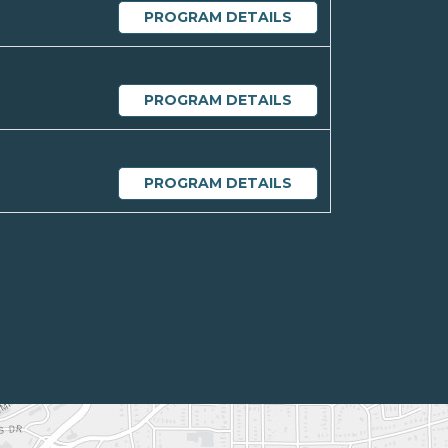
PROGRAM DETAILS
PROGRAM DETAILS
PROGRAM DETAILS