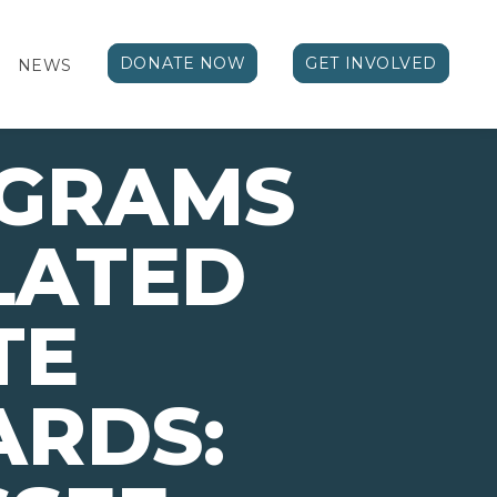
DONATE NOW
GET INVOLVED
NEWS
OGRAMS
LATED
TE
ARDS: