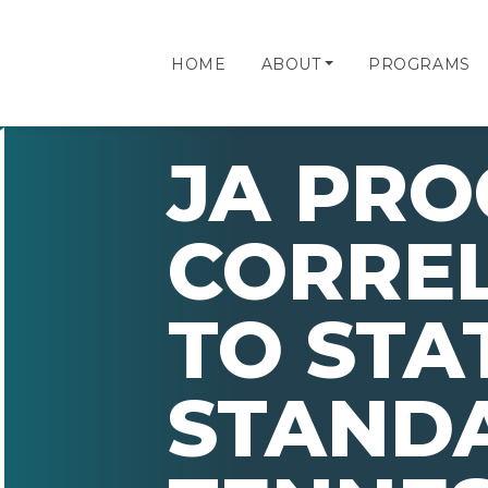
HOME
ABOUT
PROGRAMS
JA PR
CORRE
TO STA
STAND