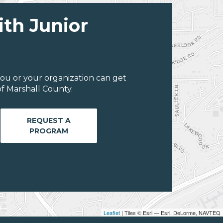
ith Junior
ou or your organization can get
f Marshall County.
REQUEST A
PROGRAM
Leaflet
| Tiles © Esri — Esri, DeLorme, NAVTEQ