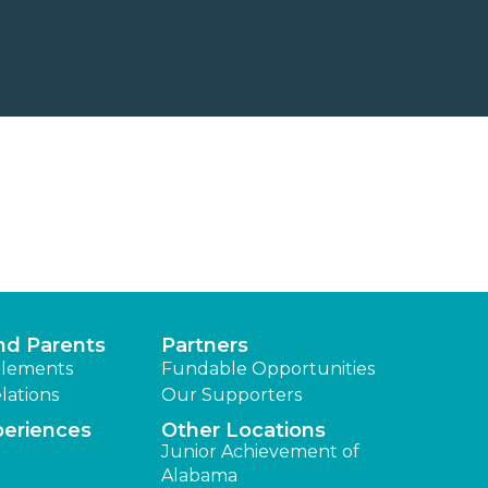
nd Parents
Partners
lements
Fundable Opportunities
lations
Our Supporters
periences
Other Locations
Junior Achievement of
Alabama