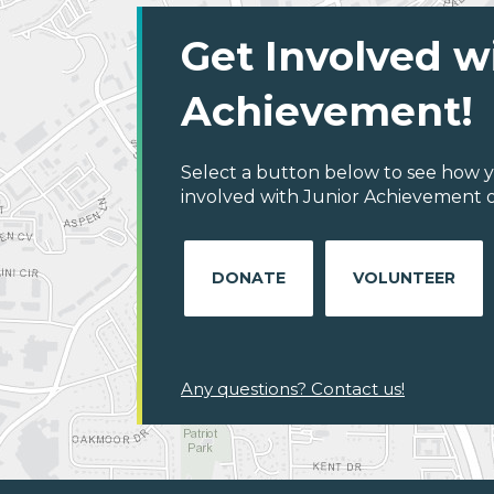
Get Involved w
Achievement!
Select a button below to see how y
involved with Junior Achievement o
DONATE
VOLUNTEER
Any questions? Contact us!