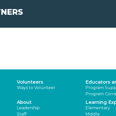
TNERS
Volunteers
Educators a
Ways to Volunteer
Program Supp
Program Corre
About
Learning Ex
Leadership
Elementary
Staff
Middle