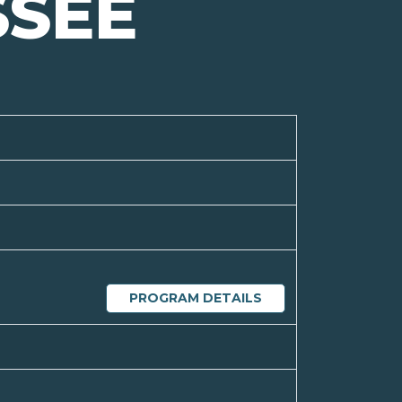
SSEE
PROGRAM DETAILS