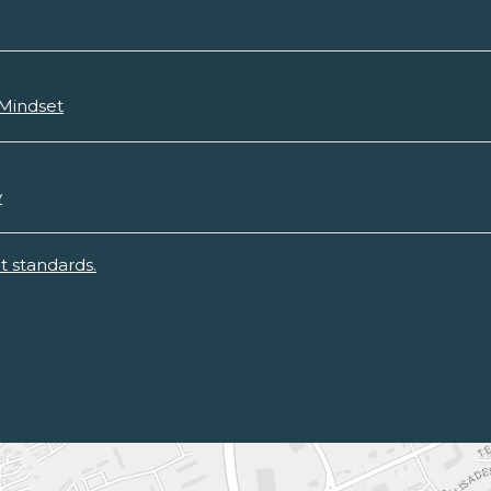
 Mindset
y
 standards.