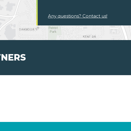
Any questions? Contact us!
TNERS