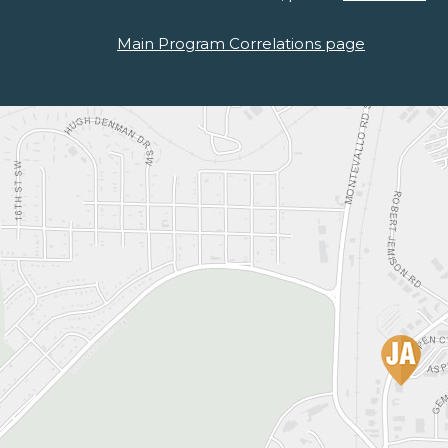
Main Program Correlations page