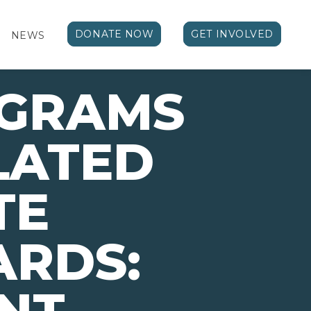
DONATE NOW
GET INVOLVED
NEWS
OGRAMS
LATED
TE
ARDS: