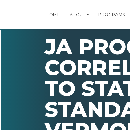
HOME
ABOUT
PROGRAMS
JA PR
CORRE
TO STA
STAND