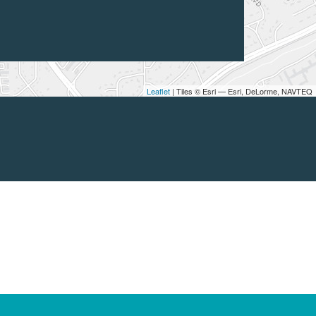
Leaflet
| Tiles © Esri — Esri, DeLorme, NAVTEQ