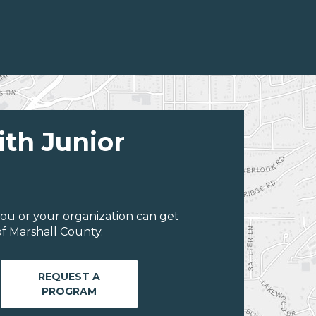
ith Junior
ou or your organization can get
f Marshall County.
REQUEST A
PROGRAM