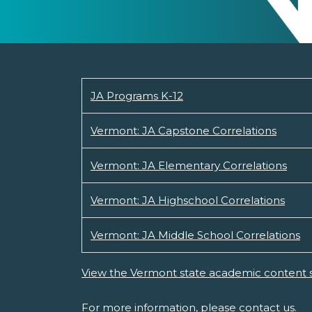
JA Programs K-12
Vermont: JA Capstone Correlations
Vermont: JA Elementary Correlations
Vermont: JA Highschool Correlations
Vermont: JA Middle School Correlations
View the Vermont state academic content 
For more information, please
contact us.