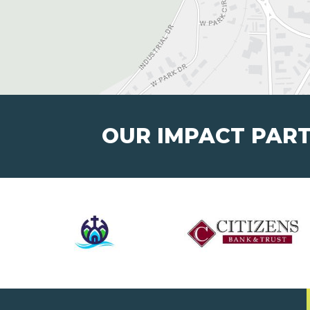
OUR IMPACT PAR