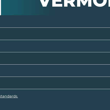
VERMO
standards.