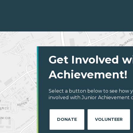
Get Involved w
Achievement!
Select a button below to see how y
involved with Junior Achievement o
DONATE
VOLUNTEER